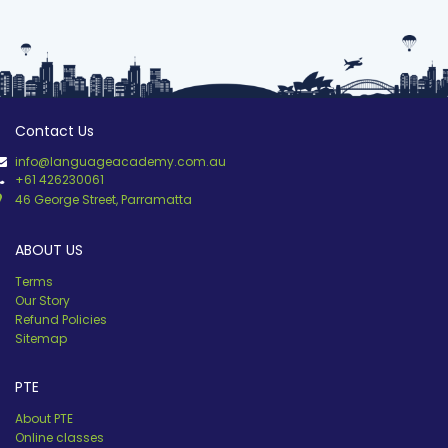
Contact Us
info@languageacademy.com.au
+61 426230061
46 George Street, Parramatta
ABOUT US
Terms
Our Story
Refund Policies
Sitemap
PTE
About PTE
Online classes