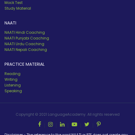
Mock Test
Study Material
NAATI
NAATI Hindi Coaching
NAATI Punjabi Coaching
NAATI Urdu Coaching
NAATI Nepali Coaching
PRACTICE MATERIAL
Reading
Writing
Listening
Speaking
Copyright © 2021 LanguageAcademy. All rights reserved
Disclaimer - The reference to the word NAATI or PTE does not create any