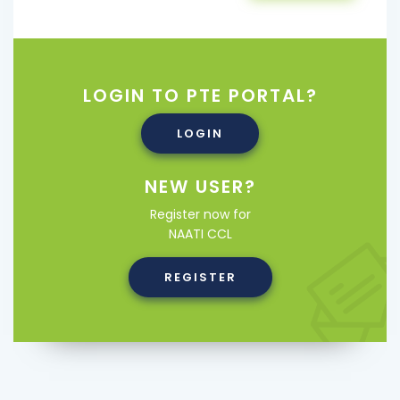
LOGIN TO PTE PORTAL?
LOGIN
NEW USER?
Register now for
NAATI CCL
REGISTER