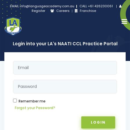
EMAIL
info@languageacademy.com.au
CALL
+61 426230061
Register
Careers
Franchise
Login into your LA's NAATI CCL Practice Portal
Remember me
Forgot your Password?
LOGIN